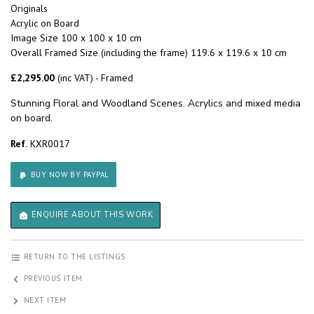
Originals
Acrylic on Board
Image Size 100 x 100 x 10 cm
Overall Framed Size (including the frame) 119.6 x 119.6 x 10 cm
£2,295.00
(inc VAT) - Framed
Stunning Floral and Woodland Scenes. Acrylics and mixed media
on board.
Ref.
KXR0017
BUY NOW BY PAYPAL
ENQUIRE ABOUT THIS WORK
RETURN TO THE LISTINGS
PREVIOUS ITEM
NEXT ITEM