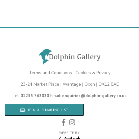
Terms and Conditions
|
Cookies & Privacy
23-24 Market Place | Wantage | Oxon | OX12 8AE
Tel:
01235 763030
Email:
enquiries@dolphin-gallery.co.uk
JOIN OUR MAILING LIST
WEBSITE BY