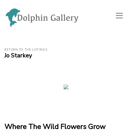
RETURN TO THE LISTINGS
Jo Starkey
Where The Wild Flowers Grow