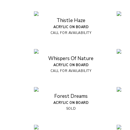
Thistle Haze
ACRYLIC ON BOARD
CALL FOR AVAILABILITY
Whispers Of Nature
ACRYLIC ON BOARD
CALL FOR AVAILABILITY
Forest Dreams
ACRYLIC ON BOARD
SOLD