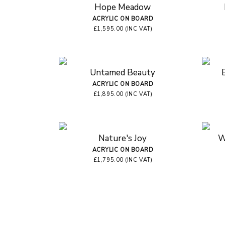
Hope Meadow
ACRYLIC ON BOARD
£1,595.00 (INC VAT)
Untamed Beauty
ACRYLIC ON BOARD
£1,895.00 (INC VAT)
Nature's Joy
W
ACRYLIC ON BOARD
£1,795.00 (INC VAT)