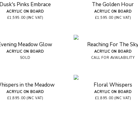
Dusk's Pinks Embrace
The Golden Hour
ACRYLIC ON BOARD
ACRYLIC ON BOARD
£1,595.00 (INC VAT)
£1,595.00 (INC VAT)
Evening Meadow Glow
Reaching For The Sk
ACRYLIC ON BOARD
ACRYLIC ON BOARD
SOLD
CALL FOR AVAILABILITY
hispers in the Meadow
Floral Whispers
ACRYLIC ON BOARD
ACRYLIC ON BOARD
£1,895.00 (INC VAT)
£1,895.00 (INC VAT)