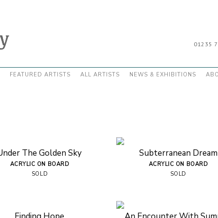
01235 
FEATURED ARTISTS
ALL ARTISTS
NEWS & EXHIBITIONS
AB
Under The Golden Sky
Subterranean Dream
ACRYLIC ON BOARD
ACRYLIC ON BOARD
SOLD
SOLD
Finding Hope
An Encounter With Su