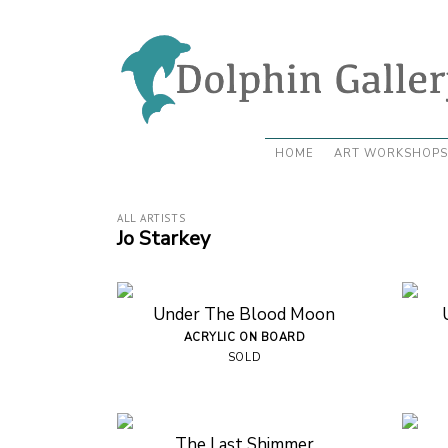
HOME
ART WORKSHOPS
ALL ARTISTS
Jo Starkey
Under The Blood Moon
ACRYLIC ON BOARD
SOLD
The Last Shimmer