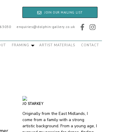
JOIN OUR MAILING LIST
763030
enquiries@dolphin-gallery.co.uk
OUT
FRAMING
ARTIST MATERIALS
CONTACT
JO STARKEY
Originally from the East Midlands, I
come from a family with a strong
artistic background. From a young age, I
mmer