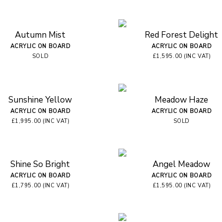
Autumn Mist
Red Forest Delight
ACRYLIC ON BOARD
ACRYLIC ON BOARD
SOLD
£1,595.00 (INC VAT)
Sunshine Yellow
Meadow Haze
ACRYLIC ON BOARD
ACRYLIC ON BOARD
£1,995.00 (INC VAT)
SOLD
Shine So Bright
Angel Meadow
ACRYLIC ON BOARD
ACRYLIC ON BOARD
£1,795.00 (INC VAT)
£1,595.00 (INC VAT)