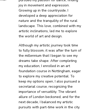
pursued my passion for dance, finding
joy in movement and expression.
Growing up in the countryside, I
developed a deep appreciation for
nature and the tranquility of the rural
landscape. This love, combined with my
artistic inclinations, led me to explore
the world of art and design.
Although my artistic journey took time
to fully blossom, it was after the turn of
the millennium that I began to see my
dreams take shape. After completing
my education, I enrolled in an art
foundation course in Nottingham, eager
to explore my creative potential. To
keep my options open, I also pursued a
secretarial course, recognizing the
importance of versatility. The vibrant
allure of London beckoned, and for the
next decade, I balanced my artistic
pursuits with part-time work in the city.