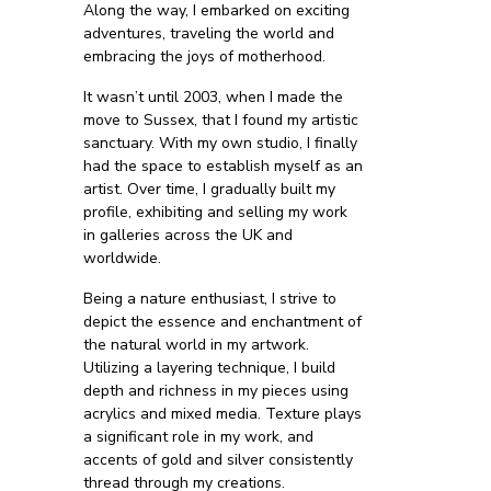
Along the way, I embarked on exciting
adventures, traveling the world and
embracing the joys of motherhood.
It wasn’t until 2003, when I made the
move to Sussex, that I found my artistic
sanctuary. With my own studio, I finally
had the space to establish myself as an
artist. Over time, I gradually built my
profile, exhibiting and selling my work
in galleries across the UK and
worldwide.
Being a nature enthusiast, I strive to
depict the essence and enchantment of
the natural world in my artwork.
Utilizing a layering technique, I build
depth and richness in my pieces using
acrylics and mixed media. Texture plays
a significant role in my work, and
accents of gold and silver consistently
thread through my creations.