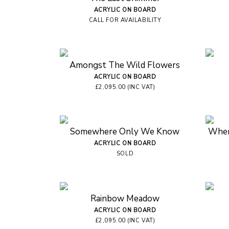
ACRYLIC ON BOARD
CALL FOR AVAILABILITY
Amongst The Wild Flowers
ACRYLIC ON BOARD
£2,095.00 (INC VAT)
Somewhere Only We Know
Wher
ACRYLIC ON BOARD
SOLD
Rainbow Meadow
ACRYLIC ON BOARD
£2,095.00 (INC VAT)