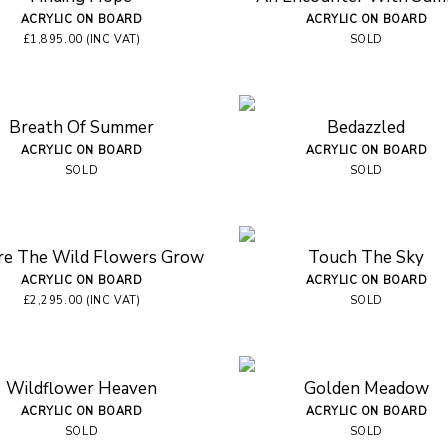
ACRYLIC ON BOARD
ACRYLIC ON BOARD
£1,895.00 (INC VAT)
SOLD
Breath Of Summer
Bedazzled
ACRYLIC ON BOARD
ACRYLIC ON BOARD
SOLD
SOLD
e The Wild Flowers Grow
Touch The Sky
ACRYLIC ON BOARD
ACRYLIC ON BOARD
£2,295.00 (INC VAT)
SOLD
Wildflower Heaven
Golden Meadow
ACRYLIC ON BOARD
ACRYLIC ON BOARD
SOLD
SOLD