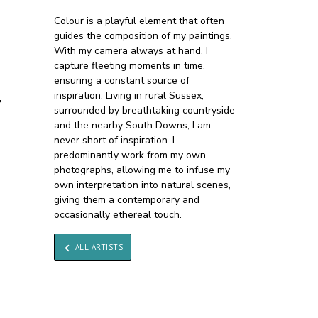
Colour is a playful element that often
guides the composition of my paintings.
With my camera always at hand, I
capture fleeting moments in time,
ensuring a constant source of
inspiration. Living in rural Sussex,
y
surrounded by breathtaking countryside
and the nearby South Downs, I am
never short of inspiration. I
predominantly work from my own
photographs, allowing me to infuse my
own interpretation into natural scenes,
giving them a contemporary and
occasionally ethereal touch.
ALL ARTISTS