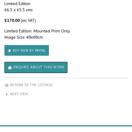
Limited Edition
66.5 x 65.5 cms
£170.00
(inc VAT)
Limited Edition. Mounted Print Only.
Image Size 48x48cm.
BUY NOW BY PAYPAL
ENQUIRE ABOUT THIS WORK
RETURN TO THE LISTINGS
NEXT ITEM