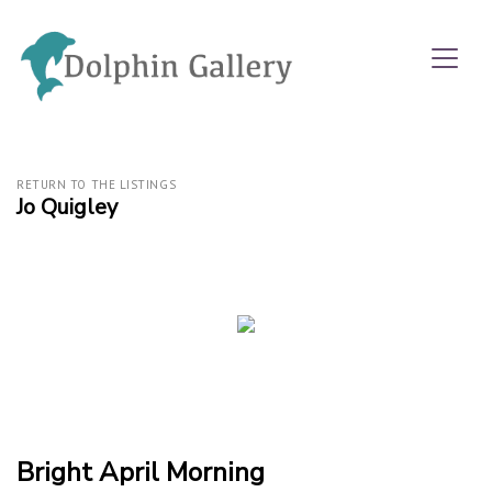
RETURN TO THE LISTINGS
Jo Quigley
Bright April Morning