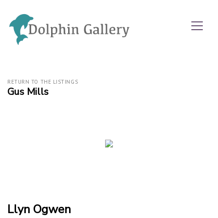
RETURN TO THE LISTINGS
Gus Mills
Llyn Ogwen