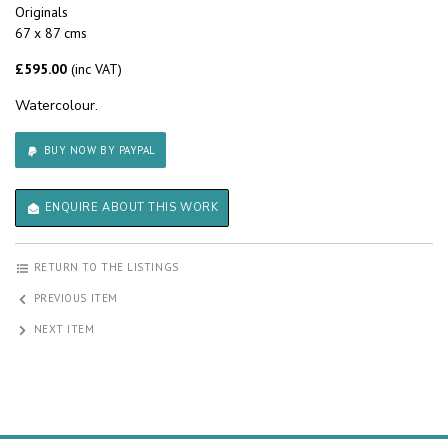
Originals
67 x 87 cms
£595.00
(inc VAT)
Watercolour.
BUY NOW BY PAYPAL
ENQUIRE ABOUT THIS WORK
RETURN TO THE LISTINGS
PREVIOUS ITEM
NEXT ITEM