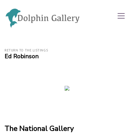
RETURN TO THE LISTINGS
Ed Robinson
The National Gallery