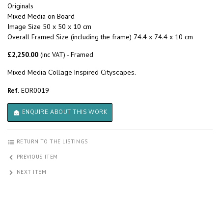
Originals
Mixed Media on Board
Image Size 50 x 50 x 10 cm
Overall Framed Size (including the frame) 74.4 x 74.4 x 10 cm
£2,250.00
(inc VAT) - Framed
Mixed Media Collage Inspired Cityscapes.
Ref.
EOR0019
ENQUIRE ABOUT THIS WORK
RETURN TO THE LISTINGS
PREVIOUS ITEM
NEXT ITEM