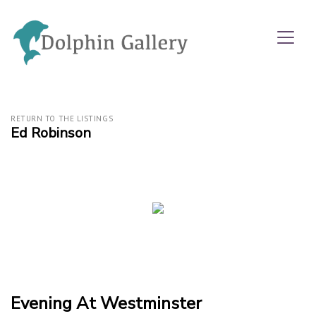
RETURN TO THE LISTINGS
Ed Robinson
Evening At Westminster