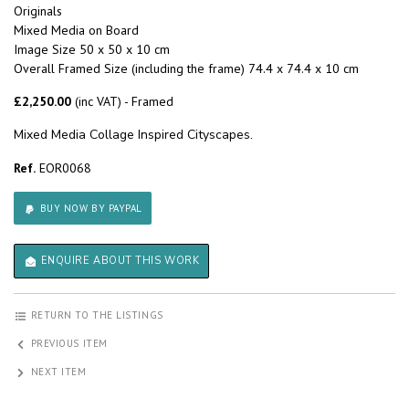
Originals
Mixed Media on Board
Image Size 50 x 50 x 10 cm
Overall Framed Size (including the frame) 74.4 x 74.4 x 10 cm
£2,250.00
(inc VAT) - Framed
Mixed Media Collage Inspired Cityscapes.
Ref.
EOR0068
BUY NOW BY PAYPAL
ENQUIRE ABOUT THIS WORK
RETURN TO THE LISTINGS
PREVIOUS ITEM
NEXT ITEM