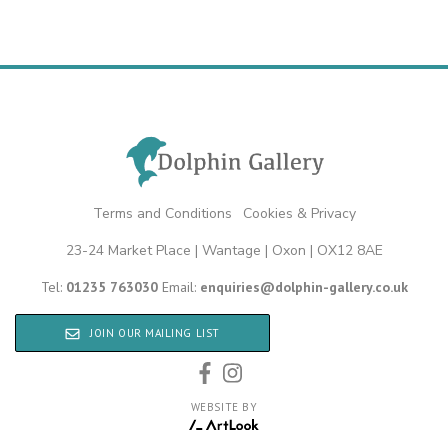
Terms and Conditions
|
Cookies & Privacy
23-24 Market Place | Wantage | Oxon | OX12 8AE
Tel:
01235 763030
Email:
enquiries@dolphin-gallery.co.uk
JOIN OUR MAILING LIST
WEBSITE BY