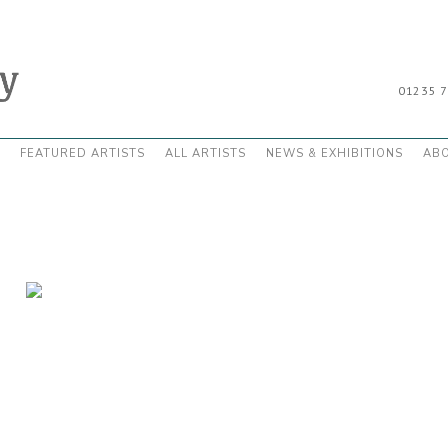
01235 
FEATURED ARTISTS
ALL ARTISTS
NEWS & EXHIBITIONS
AB