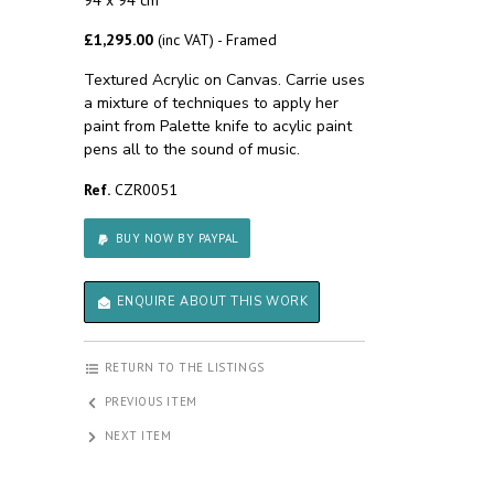
94 x 94 cm
£1,295.00
(inc VAT) - Framed
Textured Acrylic on Canvas. Carrie uses
a mixture of techniques to apply her
paint from Palette knife to acylic paint
pens all to the sound of music.
Ref.
CZR0051
BUY NOW BY PAYPAL
ENQUIRE ABOUT THIS WORK
RETURN TO THE LISTINGS
PREVIOUS ITEM
NEXT ITEM