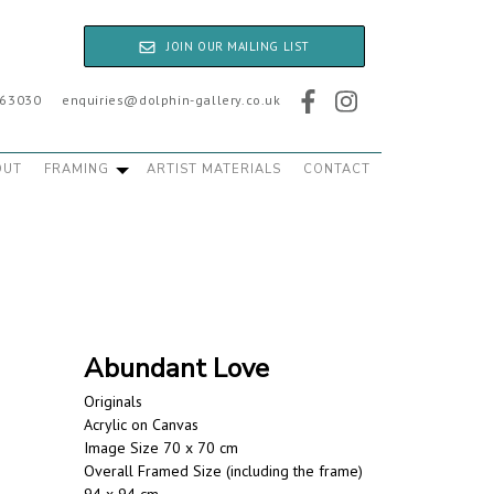
JOIN OUR MAILING LIST
763030
enquiries@dolphin-gallery.co.uk
OUT
FRAMING
ARTIST MATERIALS
CONTACT
Abundant Love
Originals
Acrylic on Canvas
Image Size 70 x 70 cm
Overall Framed Size (including the frame)