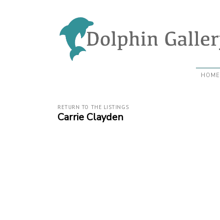
HOME
RETURN TO THE LISTINGS
Carrie Clayden