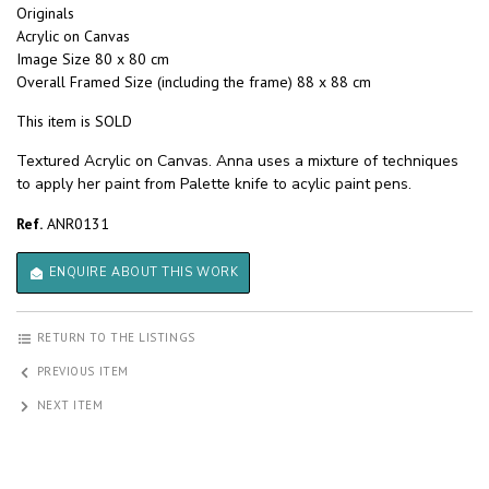
Originals
Acrylic on Canvas
Image Size 80 x 80 cm
Overall Framed Size (including the frame) 88 x 88 cm
This item is SOLD
Textured Acrylic on Canvas. Anna uses a mixture of techniques
to apply her paint from Palette knife to acylic paint pens.
Ref.
ANR0131
ENQUIRE ABOUT THIS WORK
RETURN TO THE LISTINGS
PREVIOUS ITEM
NEXT ITEM