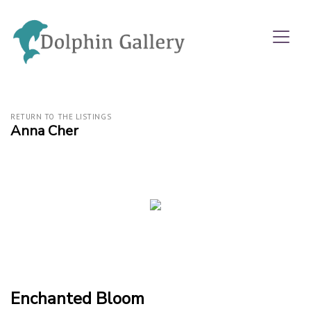
RETURN TO THE LISTINGS
Anna Cher
Enchanted Bloom