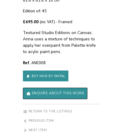
81.8 x 81.8 x 10 cm
Edition of: 45
£695.00
(inc VAT) - Framed
Textured Studio Editions on Canvas.
Anna uses a mixture of techniques to
apply her overpaint from Palette knife
to acylic paint pens.
Ref.
ANE008
BUY NOW BY PAYPAL
ENQUIRE ABOUT THIS WORK
RETURN TO THE LISTINGS
PREVIOUS ITEM
NEXT ITEM