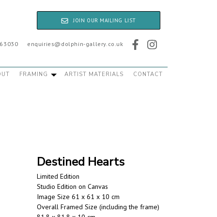
JOIN OUR MAILING LIST
763030
enquiries@dolphin-gallery.co.uk
OUT
FRAMING
ARTIST MATERIALS
CONTACT
Destined Hearts
Limited Edition
Studio Edition on Canvas
Image Size 61 x 61 x 10 cm
Overall Framed Size (including the frame)