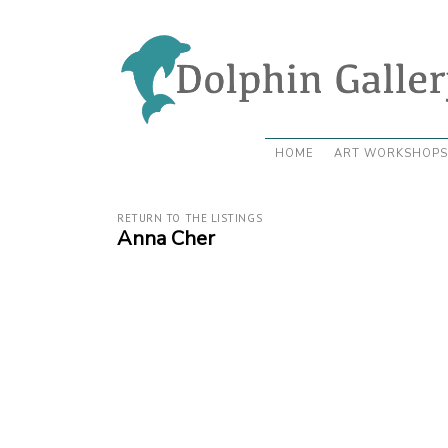
HOME
ART WORKSHOPS
RETURN TO THE LISTINGS
Anna Cher