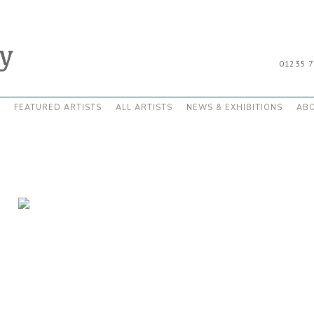
01235 
FEATURED ARTISTS
ALL ARTISTS
NEWS & EXHIBITIONS
AB