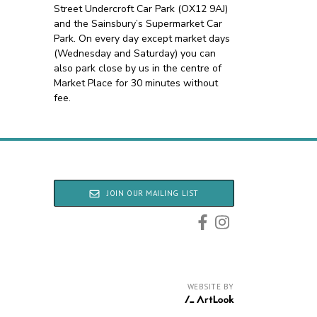
Street Undercroft Car Park (OX12 9AJ)
and the Sainsbury’s Supermarket Car
Park. On every day except market days
(Wednesday and Saturday) you can
also park close by us in the centre of
Market Place for 30 minutes without
fee.
JOIN OUR MAILING LIST
WEBSITE BY