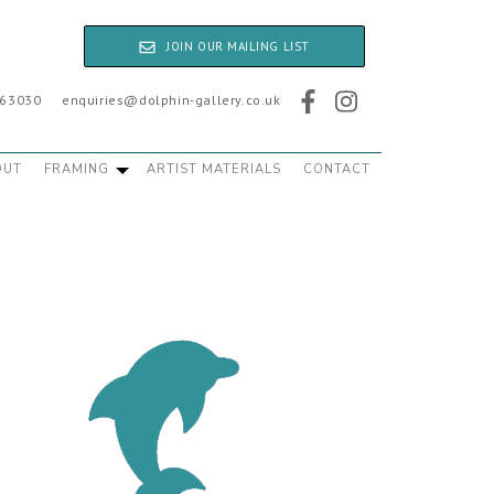
JOIN OUR MAILING LIST
763030
enquiries@dolphin-gallery.co.uk
OUT
FRAMING
ARTIST MATERIALS
CONTACT