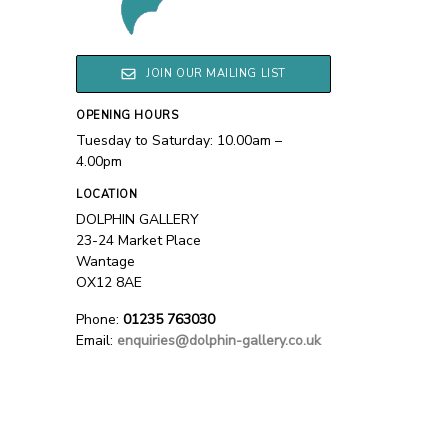
JOIN OUR MAILING LIST
OPENING HOURS
Tuesday to Saturday: 10.00am –
4.00pm
LOCATION
DOLPHIN GALLERY
23-24 Market Place
Wantage
OX12 8AE
Phone:
01235 763030
Email:
enquiries@dolphin-gallery.co.uk