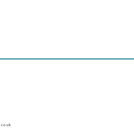
.co.uk