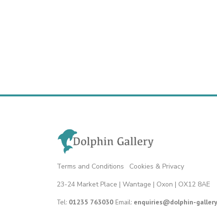
Terms and Conditions
|
Cookies & Privacy
23-24 Market Place | Wantage | Oxon | OX12 8AE
Tel:
01235 763030
Email:
enquiries@dolphin-gallery