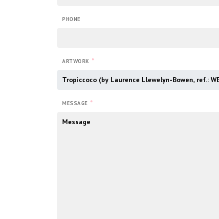
PHONE
*
ARTWORK
*
MESSAGE