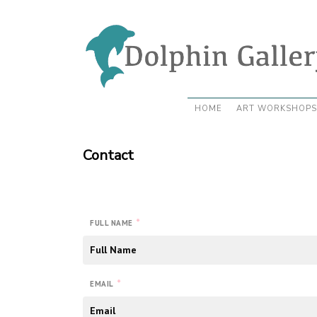
HOME
ART WORKSHOPS
Contact
*
FULL NAME
*
EMAIL