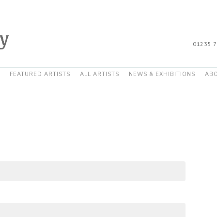
01235 
FEATURED ARTISTS
ALL ARTISTS
NEWS & EXHIBITIONS
AB