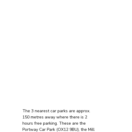
The 3 nearest car parks are approx.
150 metres away where there is 2
hours free parking. These are the
Portway Car Park (OX12 9BU), the Mill