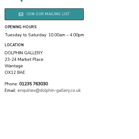
JOIN OUR MAILING LIST
OPENING HOURS
Tuesday to Saturday: 10.00am – 4.00pm
LOCATION
DOLPHIN GALLERY
23-24 Market Place
Wantage
OX12 8AE
Phone:
01235 763030
Email:
enquiries@dolphin-gallery.co.uk