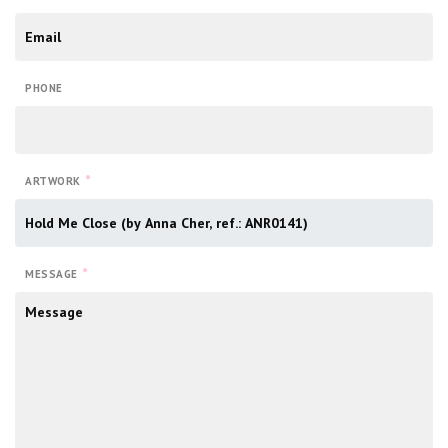
PHONE
*
ARTWORK
*
MESSAGE