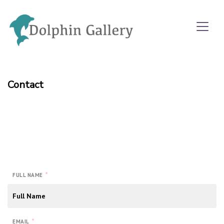
Contact
*
FULL NAME
*
EMAIL