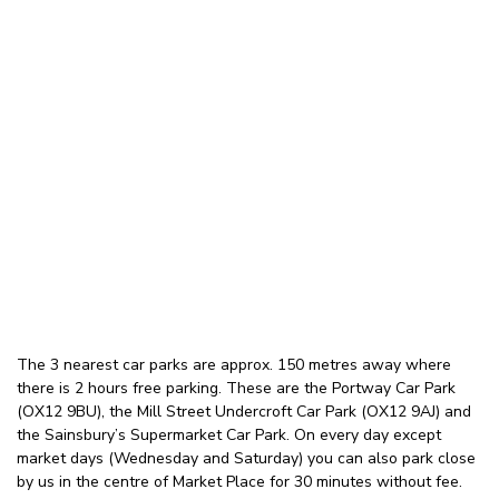
The 3 nearest car parks are approx. 150 metres away where
there is 2 hours free parking. These are the Portway Car Park
(OX12 9BU), the Mill Street Undercroft Car Park (OX12 9AJ) and
the Sainsbury’s Supermarket Car Park. On every day except
market days (Wednesday and Saturday) you can also park close
by us in the centre of Market Place for 30 minutes without fee.