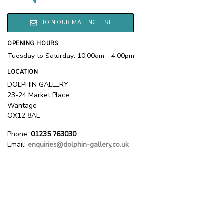
JOIN OUR MAILING LIST
OPENING HOURS
Tuesday to Saturday: 10.00am – 4.00pm
LOCATION
DOLPHIN GALLERY
23-24 Market Place
Wantage
OX12 8AE
Phone:
01235 763030
Email:
enquiries@dolphin-gallery.co.uk