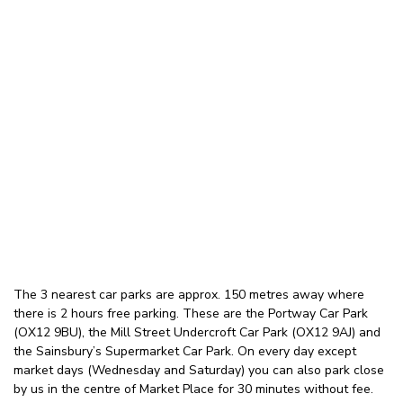
The 3 nearest car parks are approx. 150 metres away where
there is 2 hours free parking. These are the Portway Car Park
(OX12 9BU), the Mill Street Undercroft Car Park (OX12 9AJ) and
the Sainsbury’s Supermarket Car Park. On every day except
market days (Wednesday and Saturday) you can also park close
by us in the centre of Market Place for 30 minutes without fee.