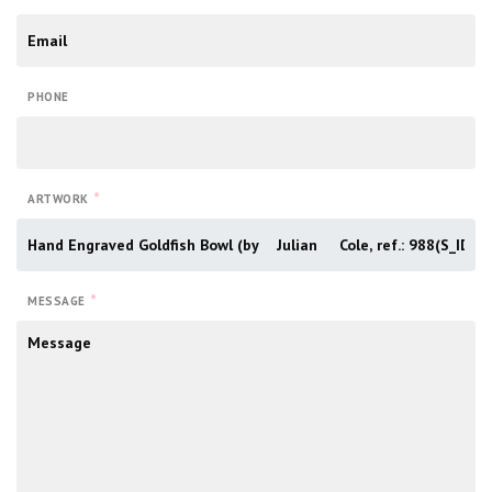
PHONE
*
ARTWORK
*
MESSAGE