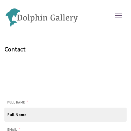
Contact
*
FULL NAME
*
EMAIL